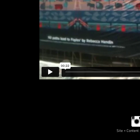
Site + Conten