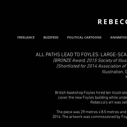
REBEC
FREELANCE
BUZZFEED
POLITICAL CARTOONS
ANIMATIO
ALL PATHS LEAD TO FOYLES: LARGE-SC
[BRONZE Award, 2015 Society of Illust
[Shortlisted for 2014 Association of
Illustration,
Y
British bookshop Foyles hired ten illustrato
cover the new Foyles building while unde
Rebecca's art was sele
The piece was 29 metres x 8.5 metres and
2014. The artwork was commissioned by Foy