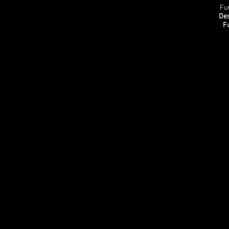
Fu
Des
F