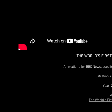
THE WORLD'S FIRS
Animations for BBC News, used i
Illustration
Year: 
W
The World's Fir