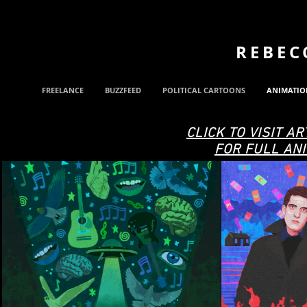
REBEC
FREELANCE
BUZZFEED
POLITICAL CARTOONS
ANIMATIO
CLICK TO VISIT AR
FOR FULL ANI