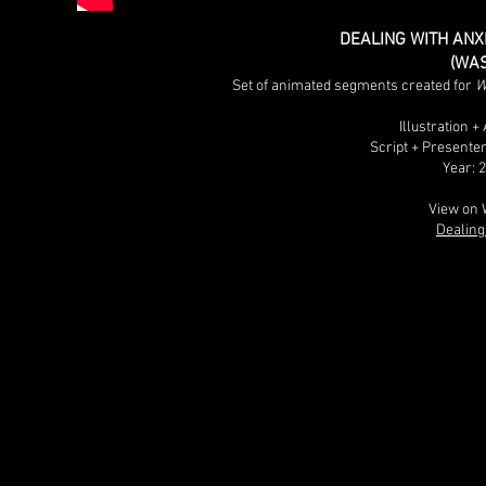
DEALING WITH ANXI
(WA
Set of animated segments created for
W
Illustration 
Script + Presente
Year: 
View on 
Dealing