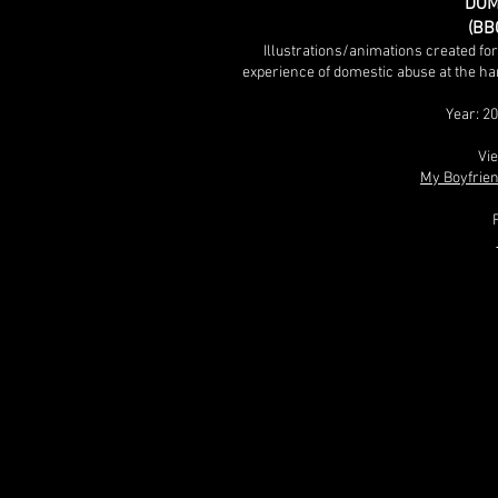
DOM
(BB
Illustrations/animations created fo
experience of domestic abuse at the ha
Year: 2
Vie
My Boyfrien