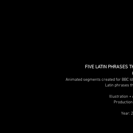
FIVE LATIN PHRASES T
Animated segments created for BBC Ide
Latin phrases th
Illustration 
Production
Year: 