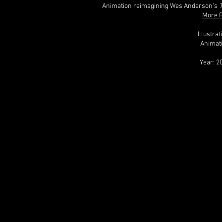
Animation reimagining Wes Anderson's
More P
Illustra
Animat
Year: 2