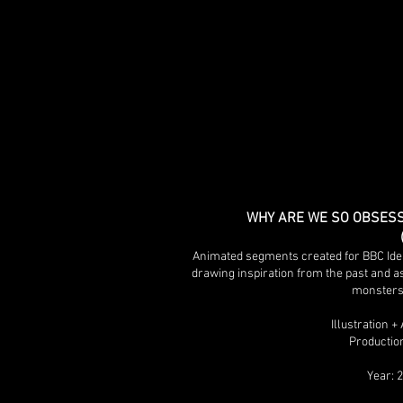
WHY ARE WE SO OBSESS
Animated segments created for BBC Idea
drawing inspiration from the past and a
monsters
Illustration 
Production
Year: 