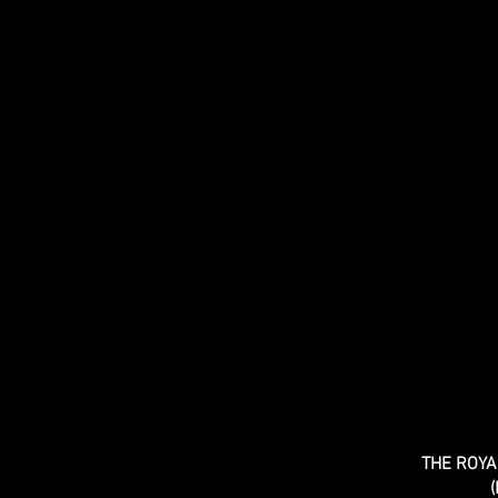
THE ROY