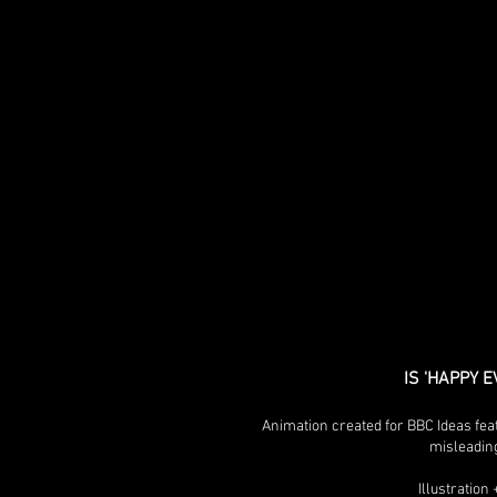
IS 'HAPPY 
Animation created for BBC Ideas fea
misleadin
Illustratio