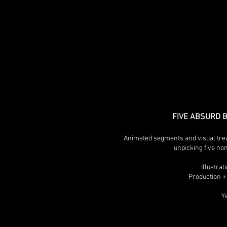
FIVE ABSURD 
Animated segments and visual trea
unpicking five no
Illustra
Production +
Y