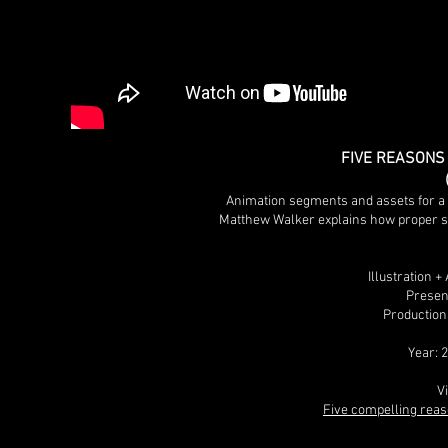
FIVE REASONS
Animation segments and assets for a 
Matthew Walker explains how proper sle
Illustration 
Presen
Production
Year: 
V
Five compelling reas