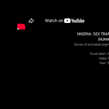
NIGERIA: SEX TRA
(HUMA
Series of animated segm
Illustrated +
Video:
Year: 