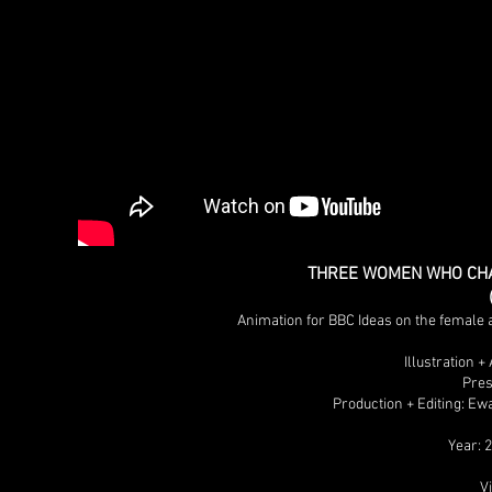
THREE WOMEN WHO CHA
Animation for BBC Ideas on the femal
Illustration 
Pres
Production + Editing: Ew
Year: 
V