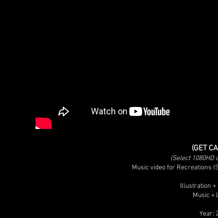
(GET C
(Select 1080HD op
Music video for Recreations 
Illustration 
Music + 
Year: 