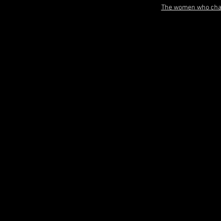
The women who chan