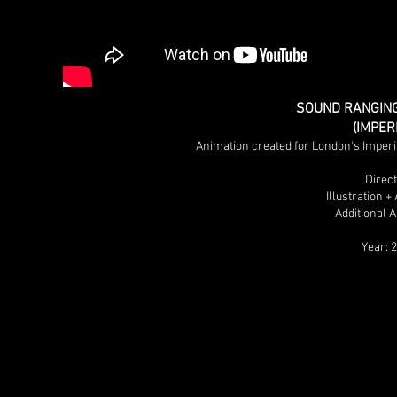
SOUND RANGING
(IMPE
Animation created for London's Imper
Direc
Illustration 
Additional 
Year: 