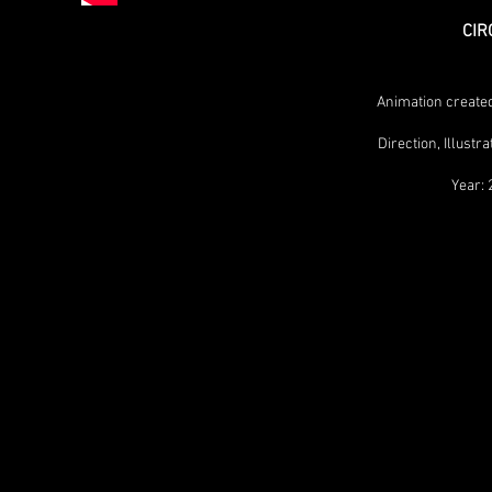
CIR
Animation created
Direction, Illust
Year: 