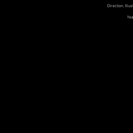
Direction, Ill
Yea