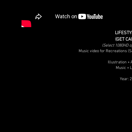
LIFESTY
(GET CA
(Select 1080HD opt
Music video for Recreations 
Illustration 
Music + 
Year: 