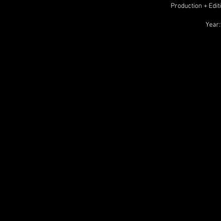
Production + Edit
Year: