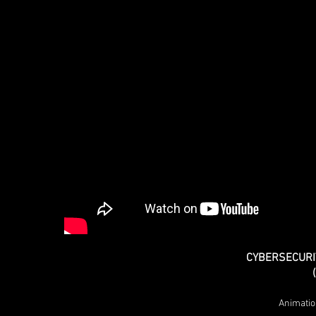
CYBERSECURI
Animatio